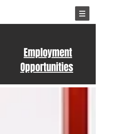
Employment
Opportunities